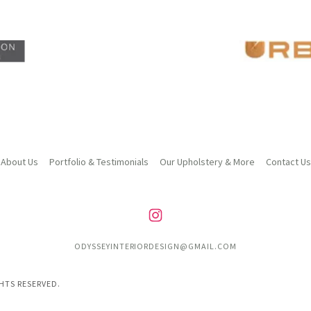
About Us
Portfolio & Testimonials
Our Upholstery & More
Contact Us
ODYSSEYINTERIORDESIGN@GMAIL.COM
GHTS RESERVED.