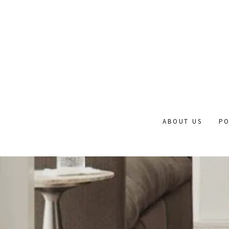
ABOUT US
PO