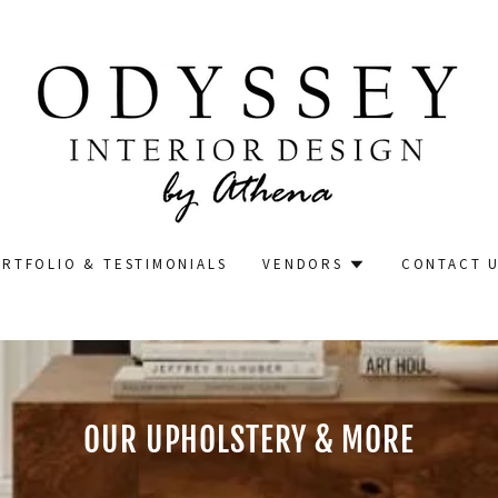
RTFOLIO & TESTIMONIALS
VENDORS
CONTACT 
OUR UPHOLSTERY & MORE