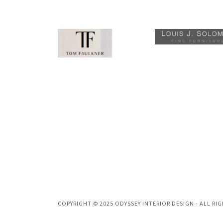
COPYRIGHT © 2025 ODYSSEY INTERIOR DESIGN - ALL RI