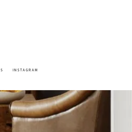
US
INSTAGRAM