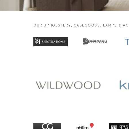
OUR UPHOLSTERY, CASEGOODS, LAMPS & A