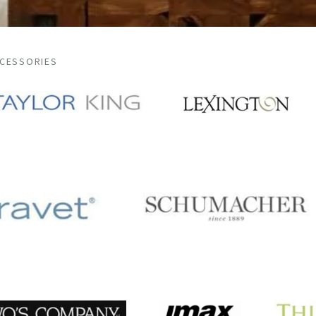
CCESSORIES