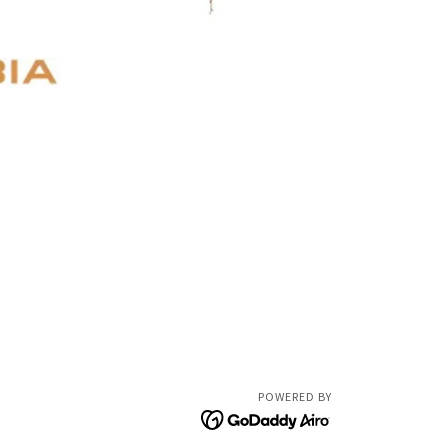
POWERED BY